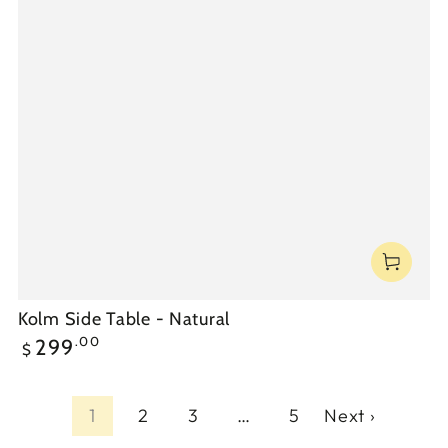
Kolm Side Table - Natural
Regular
.00
299
$
price
1
2
3
…
5
Next ›