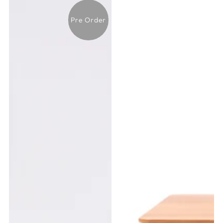
Pre Order