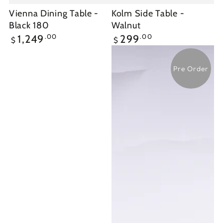
Vienna Dining Table -
Kolm Side Table -
Black 180
Walnut
Regular
Regular
.00
.00
1,249
299
$
$
price
price
Pre Order