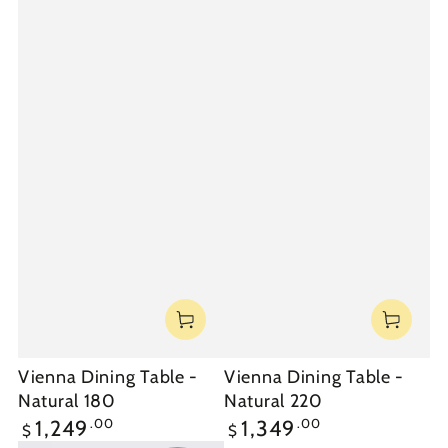
Vienna Dining Table -
Vienna Dining Table -
Natural 180
Natural 220
Regular
Regular
.00
.00
1,249
1,349
$
$
price
price