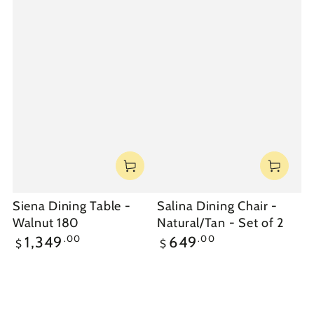
Siena Dining Table -
Salina Dining Chair -
Walnut 180
Natural/Tan - Set of 2
Regular
Regular
.00
.00
1,349
649
$
$
price
price