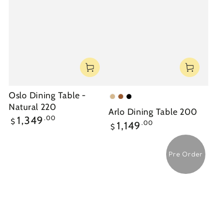
Oslo Dining Table -
Natural
Walnut
Black
Natural 220
Arlo Dining Table 200
Regular
.00
1,349
$
Regular
.00
1,149
$
price
price
Pre Order