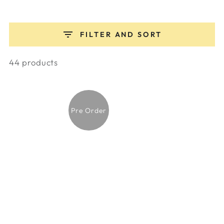
FILTER AND SORT
44 products
Pre Order