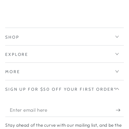
SHOP
EXPLORE
MORE
SIGN UP FOR $50 OFF YOUR FIRST ORDER*
Enter
email
Stay ahead of the curve with our mailing list, and be the
here