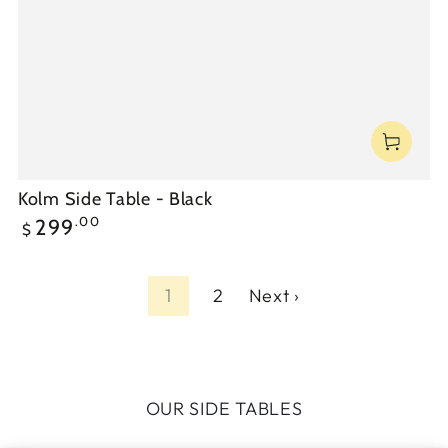
Kolm Side Table - Black
Regular
.00
299
$
price
1
2
Next ›
OUR SIDE TABLES