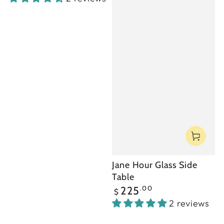
Jane Hour Glass Side
Table
Regular
.00
225
$
price
2 reviews