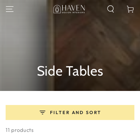
SKIP TO
Cart
CONTENT
Collection:
Side Tables
FILTER AND SORT
11 products