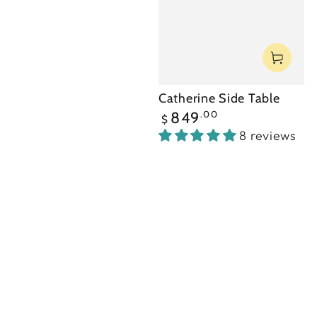
Catherine Side Table
Regular
.00
849
$
price
8 reviews