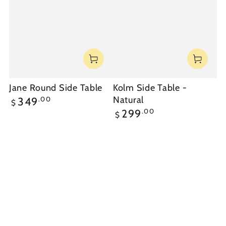
Jane Round Side Table
Kolm Side Table -
Regular
Natural
.00
349
$
price
Regular
.00
299
$
price