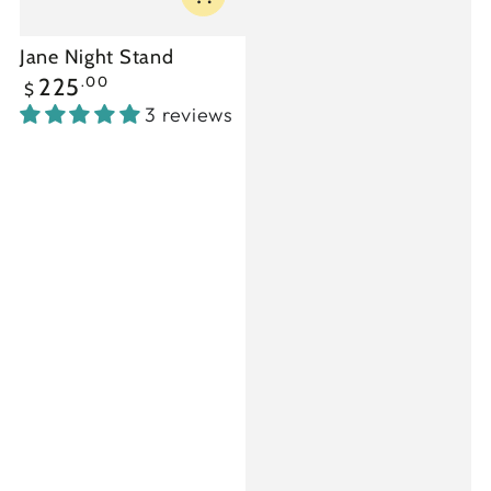
Jane Night Stand
Regular
.00
225
$
price
3 reviews