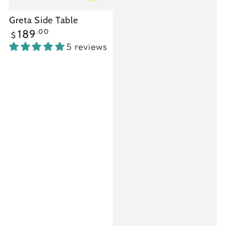
Greta Side Table
Regular
.00
189
$
price
5 reviews