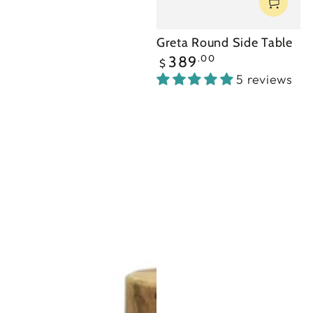
Greta Round Side Table
Regular
.00
389
$
price
5 reviews