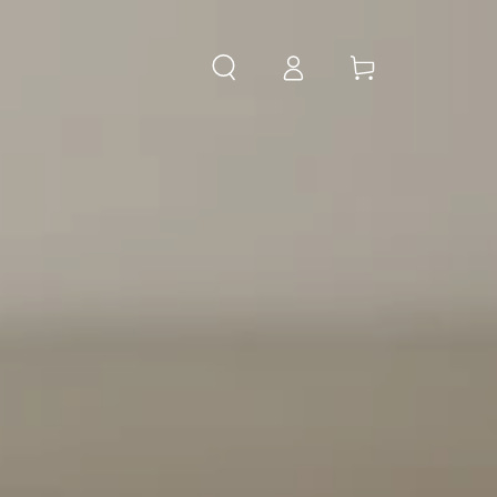
Log
Cart
in