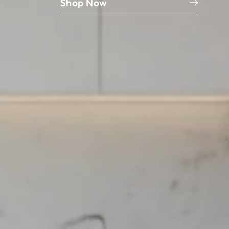
Shop Now