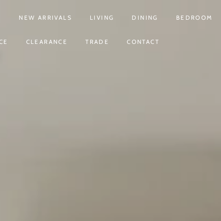
S
NEW ARRIVALS
LIVING
DINING
BEDROOM
CE
CLEARANCE
TRADE
CONTACT