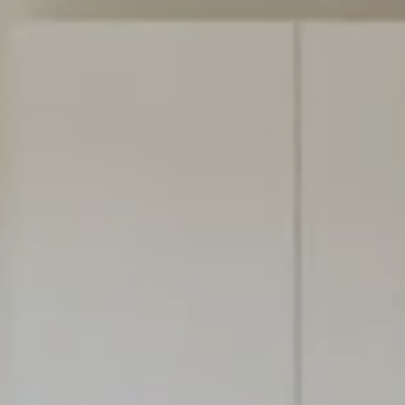
THE NEW VIE