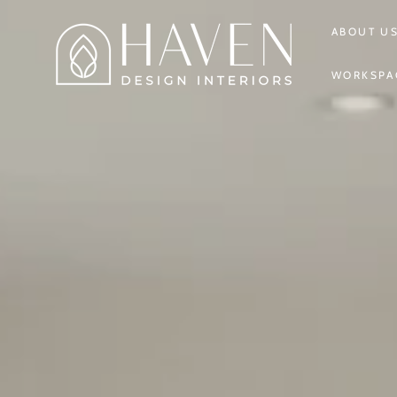
SKIP TO
CONTENT
ABOUT U
WORKSPA