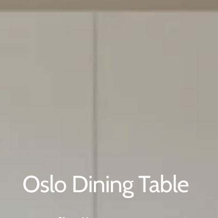
NNA DINING TABLE