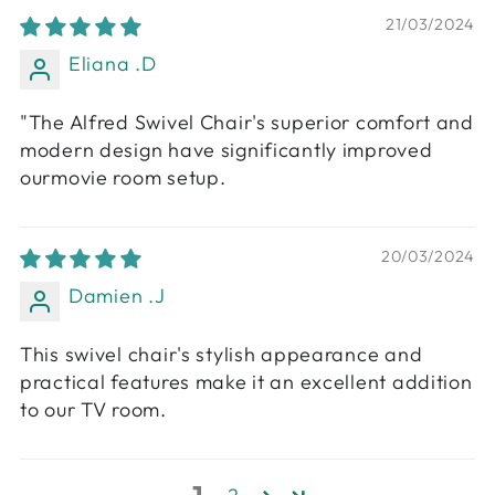
21/03/2024
Eliana .D
"The Alfred Swivel Chair's superior comfort and
modern design have significantly improved
ourmovie room setup.
20/03/2024
Damien .J
This swivel chair's stylish appearance and
practical features make it an excellent addition
to our TV room.