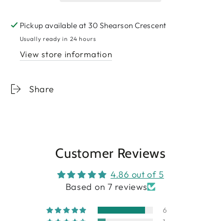
Pickup available at
30 Shearson Crescent
Usually ready in 24 hours
View store information
Share
Customer Reviews
4.86 out of 5
Based on 7 reviews
6