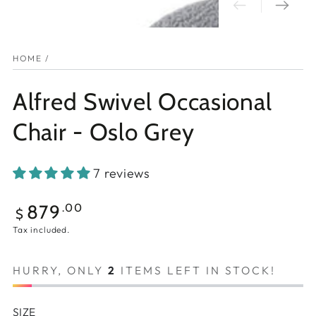
HOME
/
Alfred Swivel Occasional
Chair - Oslo Grey
7 reviews
Regular
879
.00
$
price
Tax included.
HURRY, ONLY
2
ITEMS LEFT IN STOCK!
SIZE