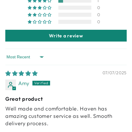
1
0
0
0
Write a review
Sort by
07/07/2025
Amy
Great product
Well made and comfortable. Haven has
amazing customer service as well. Smooth
delivery process.