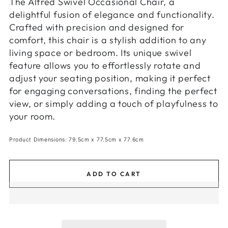
The Alfred Swivel Occasional Chair, a
delightful fusion of elegance and functionality.
Crafted with precision and designed for
comfort, this chair is a stylish addition to any
living space or bedroom. Its unique swivel
feature allows you to effortlessly rotate and
adjust your seating position, making it perfect
for engaging conversations, finding the perfect
view, or simply adding a touch of playfulness to
your room.
Product Dimensions: 79.5cm x 77.5cm x 77.6cm
ADD TO CART