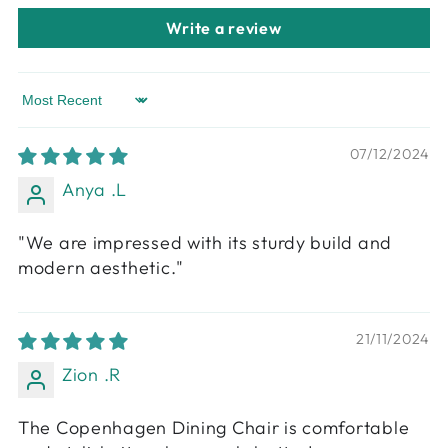
Write a review
Sort by
07/12/2024
Anya .L
"We are impressed with its sturdy build and
modern aesthetic."
21/11/2024
Zion .R
The Copenhagen Dining Chair is comfortable