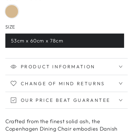
SIZE
53cm x 60cm x 78cm
PRODUCT INFORMATION
CHANGE OF MIND RETURNS
OUR PRICE BEAT GUARANTEE
Crafted from the finest solid ash, the
Copenhagen Dining Chair embodies Danish