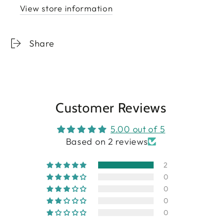
View store information
Share
Customer Reviews
5.00 out of 5
Based on 2 reviews
2
0
0
0
0