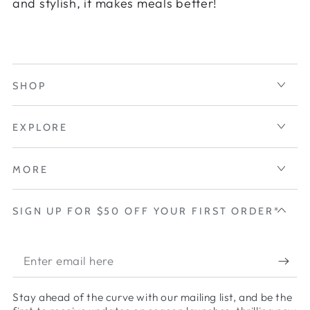
and stylish, it makes meals better!
SHOP
EXPLORE
MORE
SIGN UP FOR $50 OFF YOUR FIRST ORDER*
Enter
email
Stay ahead of the curve with our mailing list, and be the
here