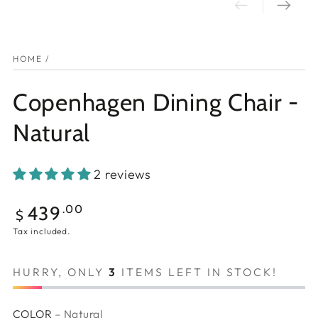
HOME
/
Copenhagen Dining Chair -
Natural
2 reviews
Regular
439
.00
$
price
Tax included.
HURRY, ONLY
3
ITEMS LEFT IN STOCK!
COLOR
– Natural