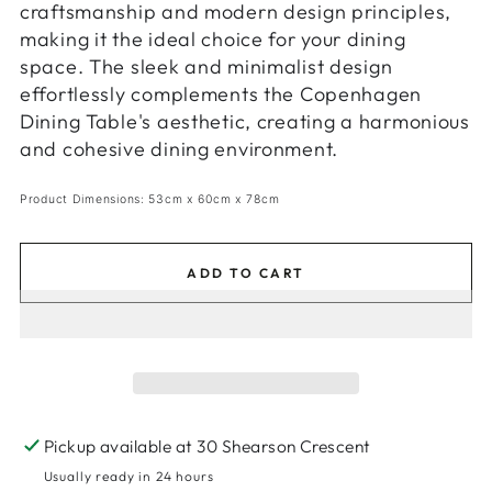
craftsmanship and modern design principles,
making it the ideal choice for your dining
space. The sleek and minimalist design
effortlessly complements the Copenhagen
Dining Table's aesthetic, creating a harmonious
and cohesive dining environment.
Product Dimensions: 53cm x 60cm x 78cm
ADD TO CART
Pickup available at
30 Shearson Crescent
Usually ready in 24 hours