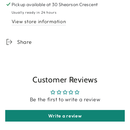
Pickup available at
30 Shearson Crescent
Usually ready in 24 hours
View store information
Share
Customer Reviews
Be the first to write a review
Write a review