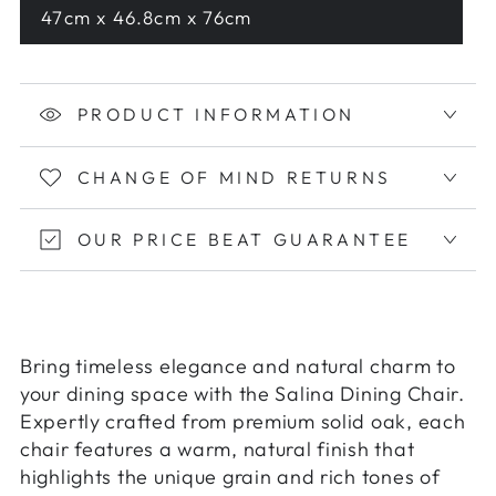
47cm x 46.8cm x 76cm
PRODUCT INFORMATION
CHANGE OF MIND RETURNS
OUR PRICE BEAT GUARANTEE
Bring timeless elegance and natural charm to
your dining space with the Salina Dining Chair.
Expertly crafted from premium solid oak, each
chair features a warm, natural finish that
highlights the unique grain and rich tones of