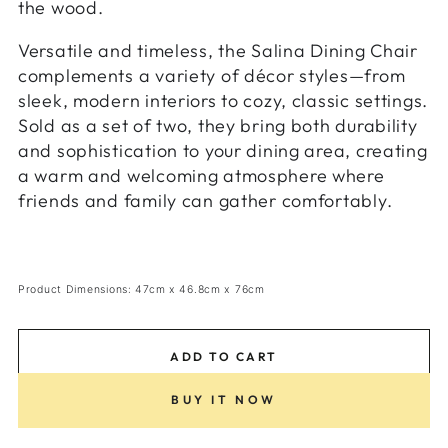
the wood.
Versatile and timeless, the Salina Dining Chair
complements a variety of décor styles—from
sleek, modern interiors to cozy, classic settings.
Sold as a set of two, they bring both durability
and sophistication to your dining area, creating
a warm and welcoming atmosphere where
friends and family can gather comfortably.
Product Dimensions: 47cm x 46.8cm x 76cm
ADD TO CART
BUY IT NOW