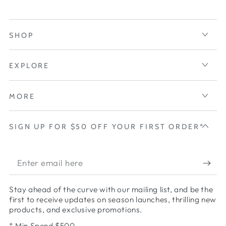
SHOP
EXPLORE
MORE
SIGN UP FOR $50 OFF YOUR FIRST ORDER*
Enter
email
Stay ahead of the curve with our mailing list, and be the
here
first to receive updates on season launches, thrilling new
products, and exclusive promotions.
* Min Spend $500.