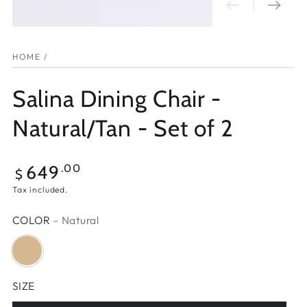
HOME
/
Salina Dining Chair -
Natural/Tan - Set of 2
Regular
649
.00
$
price
Tax included.
COLOR
– Natural
SIZE